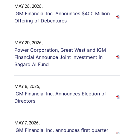
MAY 26, 2026,
IGM Financial Inc. Announces $400 Million
Offering of Debentures
MAY 20, 2026,
Power Corporation, Great West and IGM
Financial Announce Joint Investment in
Sagard AI Fund
MAY 8, 2026,
IGM Financial Inc. Announces Election of
Directors
MAY 7, 2026,
IGM Financial Inc. announces first quarter