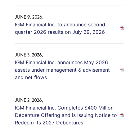
JUNE 9, 2026,
IGM Financial Inc. to announce second
quarter 2026 results on July 29, 2026
JUNE 3, 2026,
IGM Financial Inc. announces May 2026
assets under management & advisement
and net flows
JUNE 2, 2026,
IGM Financial Inc. Completes $400 Million
Debenture Offering and is Issuing Notice to
Redeem its 2027 Debentures