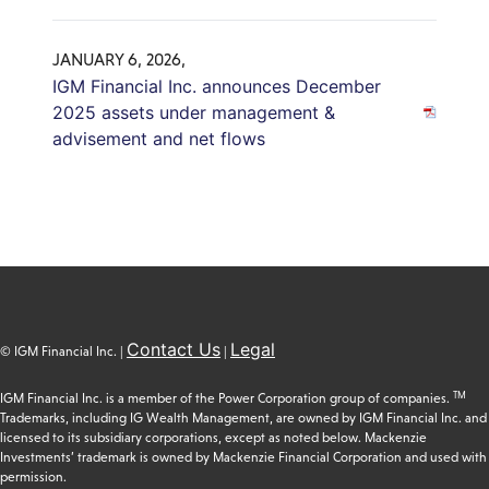
JANUARY 6, 2026,
IGM Financial Inc. announces December
2025 assets under management &
advisement and net flows
Contact Us
Legal
© IGM Financial Inc. |
|
TM
IGM Financial Inc. is a member of the Power Corporation group of companies.
Trademarks, including IG Wealth Management, are owned by IGM Financial Inc. and
licensed to its subsidiary corporations, except as noted below. Mackenzie
Investments’ trademark is owned by Mackenzie Financial Corporation and used with
permission.