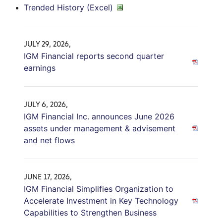
Trended History (Excel)
JULY 29, 2026,
IGM Financial reports second quarter
earnings
JULY 6, 2026,
IGM Financial Inc. announces June 2026
assets under management & advisement
and net flows
JUNE 17, 2026,
IGM Financial Simplifies Organization to
Accelerate Investment in Key Technology
Capabilities to Strengthen Business