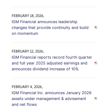
FEBRUARY 18, 2026,
IGM Financial announces leadership
changes that provide continuity and build
on momentum
FEBRUARY 12, 2026,
IGM Financial reports record fourth quarter
and full year 2025 adjusted earnings and
announces dividend increase of 10%
FEBRUARY 4, 2026,
IGM Financial Inc. announces January 2026
assets under management & advisement
and net flows