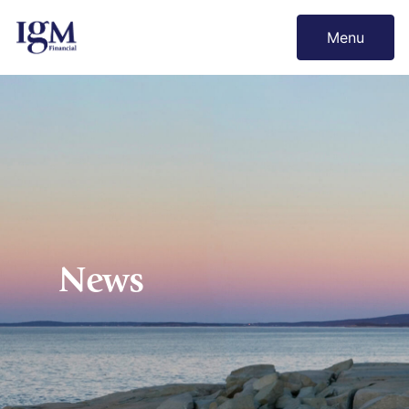
Menu
News