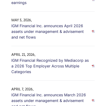
earnings
MAY 5, 2026,
IGM Financial Inc. announces April 2026
assets under management & advisement
and net flows
APRIL 21, 2026,
IGM Financial Recognized by Mediacorp as
a 2026 Top Employer Across Multiple
Categories
APRIL 7, 2026,
IGM Financial Inc. announces March 2026
assets under management & advisement