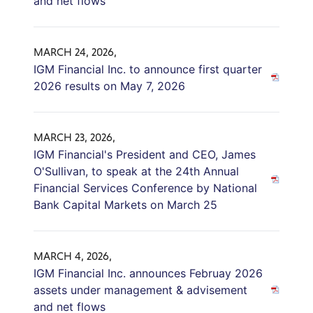
and net flows
MARCH 24, 2026,
IGM Financial Inc. to announce first quarter
2026 results on May 7, 2026
MARCH 23, 2026,
IGM Financial's President and CEO, James
O'Sullivan, to speak at the 24th Annual
Financial Services Conference by National
Bank Capital Markets on March 25
MARCH 4, 2026,
IGM Financial Inc. announces Februay 2026
assets under management & advisement
and net flows