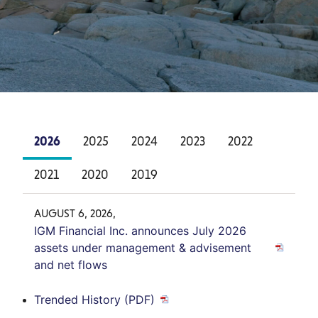
2026
2025
2024
2023
2022
2021
2020
2019
AUGUST 6, 2026,
IGM Financial Inc. announces July 2026
assets under management & advisement
and net flows
Trended History (PDF)