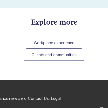
Explore more
Workplace experience
Clients and communities
Contact Us
Legal
© IGM Financial Inc. |
|