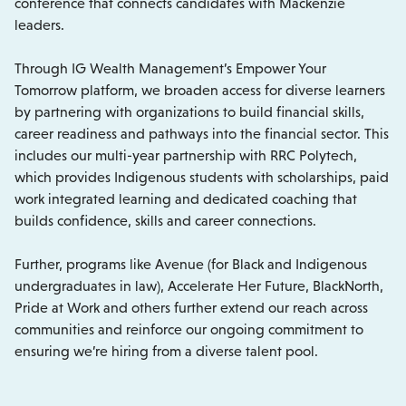
conference that connects candidates with Mackenzie
leaders.
Through IG Wealth Management’s Empower Your
Tomorrow platform, we broaden access for diverse learners
by partnering with organizations to build financial skills,
career readiness and pathways into the financial sector. This
includes our multi-year partnership with RRC Polytech,
which provides Indigenous students with scholarships, paid
work integrated learning and dedicated coaching that
builds confidence, skills and career connections.
Further, programs like Avenue (for Black and Indigenous
undergraduates in law), Accelerate Her Future, BlackNorth,
Pride at Work and others further extend our reach across
communities and reinforce our ongoing commitment to
ensuring we’re hiring from a diverse talent pool.