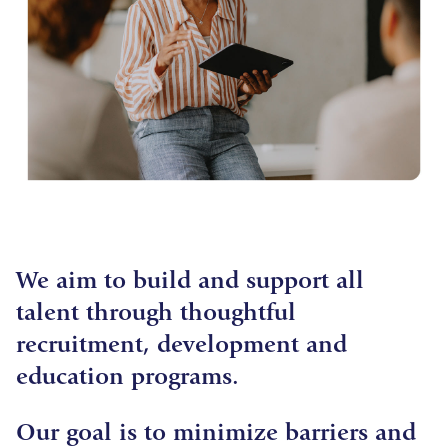
We aim to build and support all
talent through thoughtful
recruitment, development and
education programs.
Our goal is to minimize barriers and