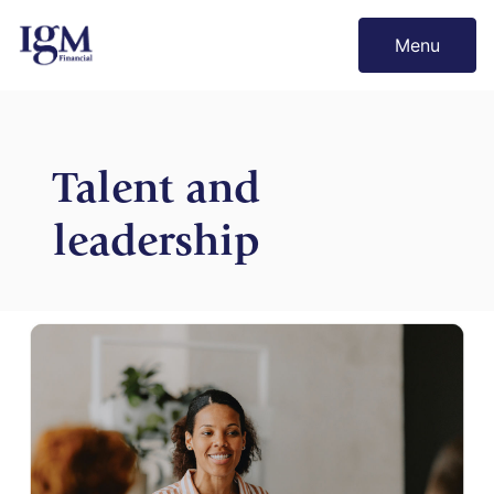
Menu
Talent and
leadership