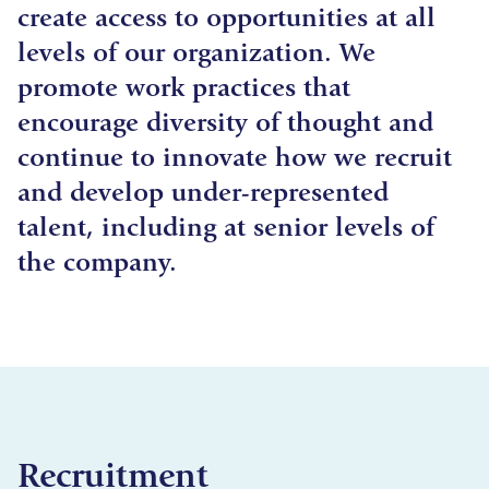
create access to opportunities at all
levels of our organization. We
promote work practices that
encourage diversity of thought and
continue to innovate how we recruit
and develop under-represented
talent, including at senior levels of
the company.
Recruitment