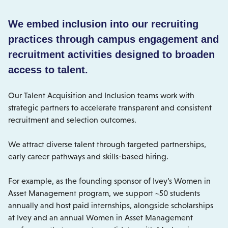
We embed inclusion into our recruiting
practices through campus engagement and
recruitment activities designed to broaden
access to talent.
Our Talent Acquisition and Inclusion teams work with
strategic partners to accelerate transparent and consistent
recruitment and selection outcomes.
We attract diverse talent through targeted partnerships,
early career pathways and skills-based hiring.
For example, as the founding sponsor of Ivey’s Women in
Asset Management program, we support ~50 students
annually and host paid internships, alongside scholarships
at Ivey and an annual Women in Asset Management