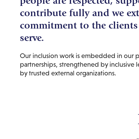
people are respected, supp
contribute fully and we ex
commitment to the client
serve.
Our inclusion work is embedded in our p
partnerships, strengthened by inclusive 
by trusted external organizations.