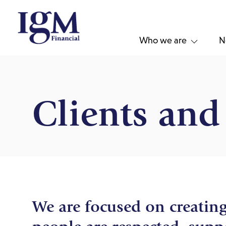
Who we are
N
Clients an
We are focused on creatin