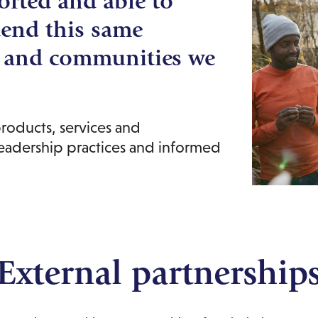
orted and able to
tend this same
s and communities we
roducts, services and
leadership practices and informed
External partnership