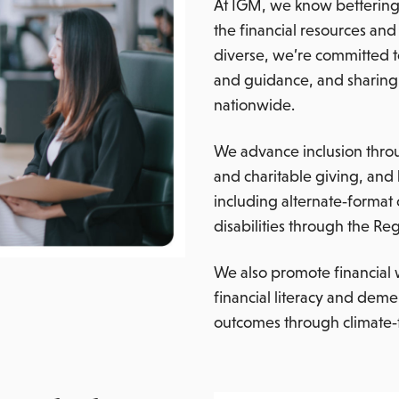
At IGM, we know bettering 
the financial resources a
diverse, we’re committed t
and guidance, and sharing 
nationwide.
We advance inclusion thro
and charitable giving, and 
including alternate‑format
disabilities through the Re
We also promote financial 
financial literacy and deme
outcomes through climate‑f