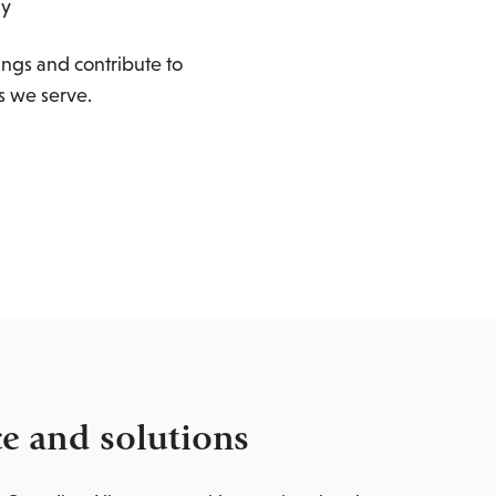
gy
ings and contribute to
s we serve.
ce and solutions