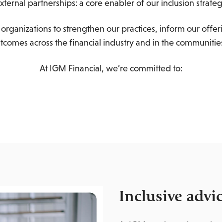
xternal partnerships: a core enabler of our inclusion strate
organizations to strengthen our practices, inform our offer
utcomes across the financial industry and in the communitie
At IGM Financial, we’re committed to:
Inclusive advi