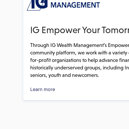
IG Empower Your Tomor
Through IG Wealth Management’s Empower
community platform, we work with a variety 
for-profit organizations to help advance fin
historically underserved groups, including 
seniors, youth and newcomers.
Learn more