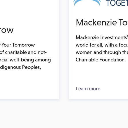
Mackenzie To
row
Mackenzie Investments’
world for all, with a 
 Your Tomorrow
women and through the
of charitable and not-
Charitable Foundation.
ancial well-being among
Indigenous Peoples,
Learn more