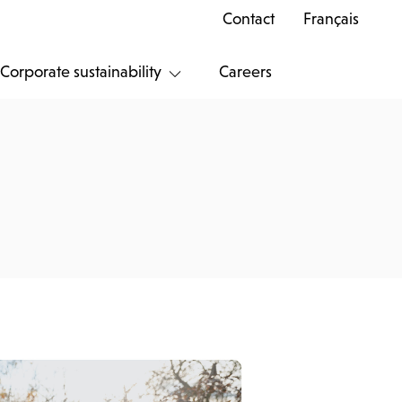
Contact
Français
Corporate sustainability
Careers