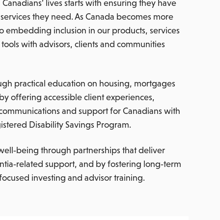
Canadians’ lives starts with ensuring they have
nd services they need. As Canada becomes more
o embedding inclusion in our products, services
tools with advisors, clients and communities
ugh practical education on housing, mortgages
by offering accessible client experiences,
 communications and support for Canadians with
gistered Disability Savings Program.
well‑being through partnerships that deliver
ntia‑related support, and by fostering long‑term
ocused investing and advisor training.