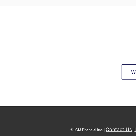
W
Contact Us
© IGM Financial Inc. |
|