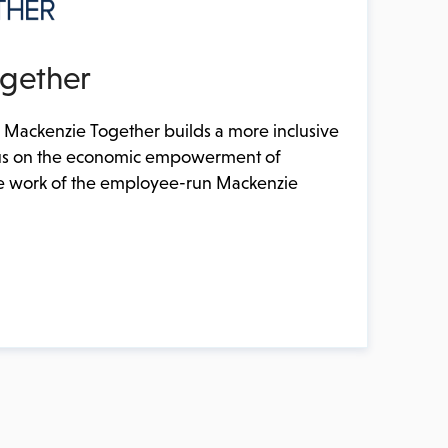
gether
 Mackenzie Together builds a more inclusive
focus on the economic empowerment of
 work of the employee-run Mackenzie