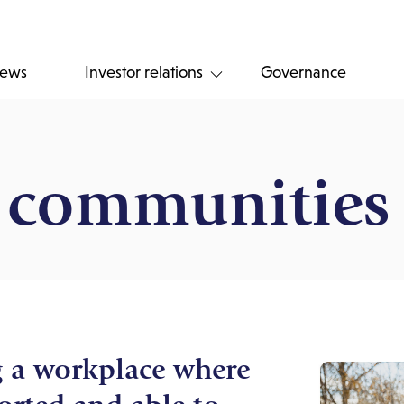
ews
Investor relations
Governance
d communities
g a workplace where