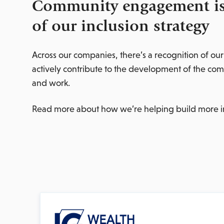
Community engagement is 
of our inclusion strategy
Across our companies, there’s a recognition of our
actively contribute to the development of the co
and work.
Read more about how we’re helping build more i