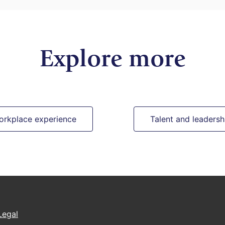
Explore more
orkplace experience
Talent and leadersh
Legal