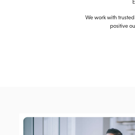
E
We work with trusted 
positive o