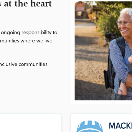
at the heart
 ongoing responsibility to
mmunities where we live
nclusive communities: