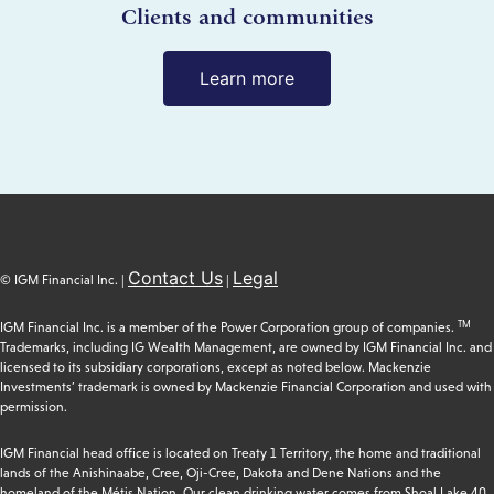
Clients and communities
Learn more
Contact Us
Legal
© IGM Financial Inc. |
|
TM
IGM Financial Inc. is a member of the Power Corporation group of companies.
Trademarks, including IG Wealth Management, are owned by IGM Financial Inc. and
licensed to its subsidiary corporations, except as noted below. Mackenzie
Investments’ trademark is owned by Mackenzie Financial Corporation and used with
permission.
IGM Financial head office is located on Treaty 1 Territory, the home and traditional
lands of the Anishinaabe, Cree, Oji-Cree, Dakota and Dene Nations and the
homeland of the Métis Nation. Our clean drinking water comes from Shoal Lake 40