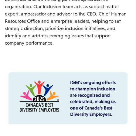
organization. Our Inclusion team acts as subject matter
expert, ambassador and advisor to the CEO, Chief Human
Resources Office and enterprise leaders, helping to set
strategic direction, prioritize inclusion initiatives, and
identify and address emerging issues that support
company performance.