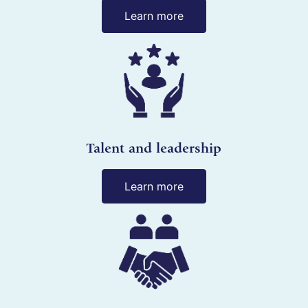
Learn more
Talent and leadership
Learn more