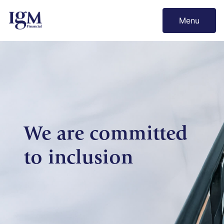
Menu
We are committed
to inclusion