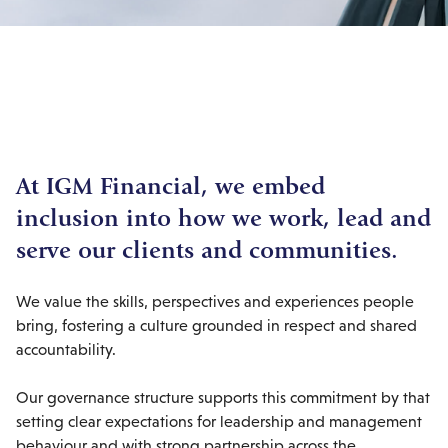
At IGM Financial, we embed
inclusion into how we work, lead and
serve our clients and communities.
We value the skills, perspectives and experiences people
bring, fostering a culture grounded in respect and shared
accountability.
Our governance structure supports this commitment by that
setting clear expectations for leadership and management
behaviour and with strong partnership across the