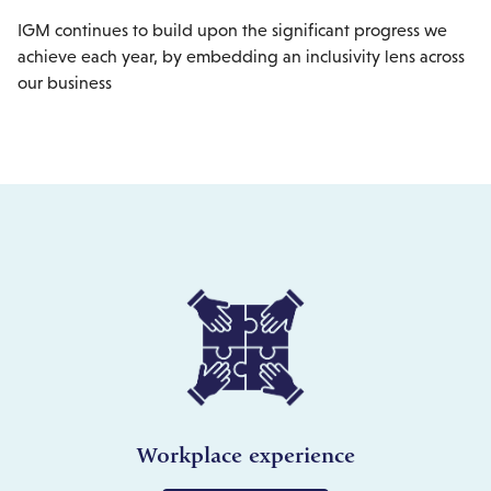
IGM continues to build upon the significant progress we
achieve each year, by embedding an inclusivity lens across
our business
Workplace experience