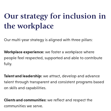
Our strategy for inclusion in
the workplace
Our multi-year strategy is aligned with three pillars:
Workplace experience:
we foster a workplace where
people feel respected, supported and able to contribute
fully.
Talent and leadership:
we attract, develop and advance
talent through transparent and consistent programs based
on skills and capabilities.
Clients and communities:
we reflect and respect the
communities we serve.